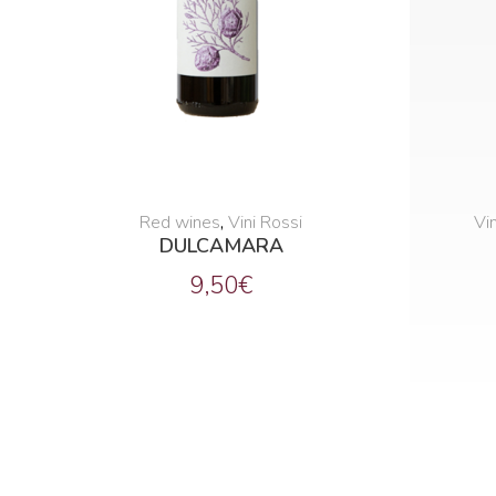
Red wines
,
Vini Rossi
Vin
DULCAMARA
9,50
€