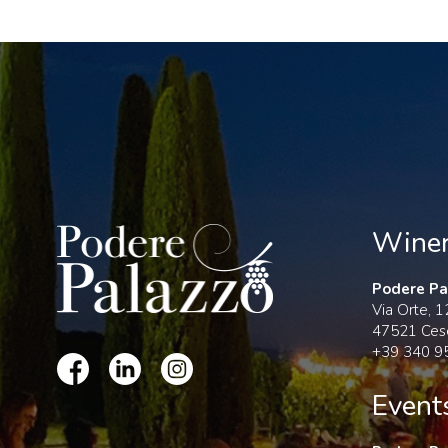
Wine
Podere Pal
Via Orte, 
47521 Ces
+39 340 9
Event