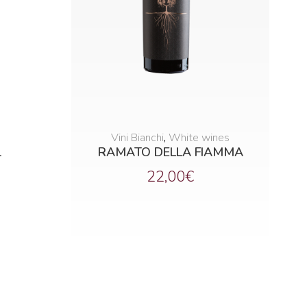
Vini Bianchi
,
White wines
1
RAMATO DELLA FIAMMA
22,00
€