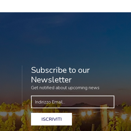
Subscribe to our
Newsletter
Get notified about upcoming news
ISCRIVITI