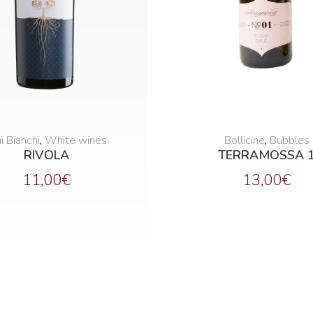
i Bianchi
,
White wines
Bollicine
,
Bubbles
RIVOLA
TERRAMOSSA 
11,00
€
13,00
€