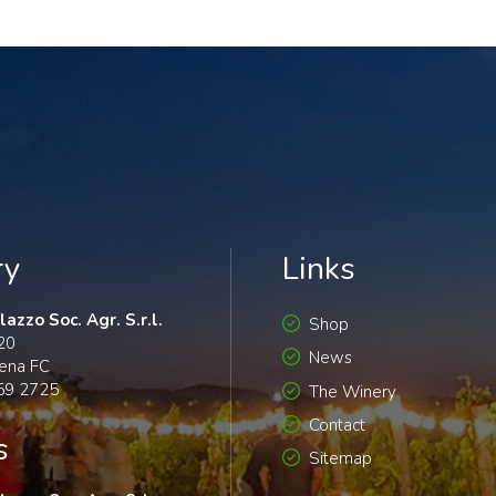
ry
Links
azzo Soc. Agr. S.r.l.
Shop
120
News
ena FC
59 2725
The Winery
Contact
s
Sitemap