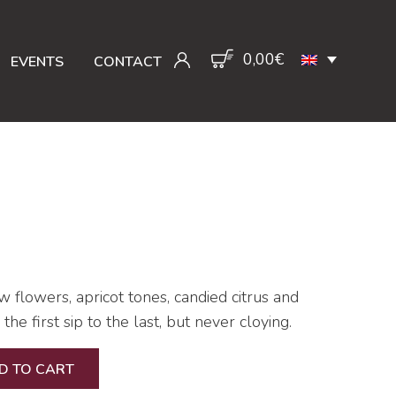
0,00
€
EVENTS
CONTACT
 flowers, apricot tones, candied citrus and
he first sip to the last, but never cloying.
D TO CART