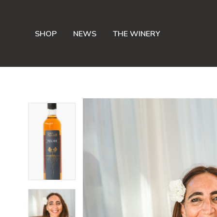
SHOP
NEWS
THE WINERY