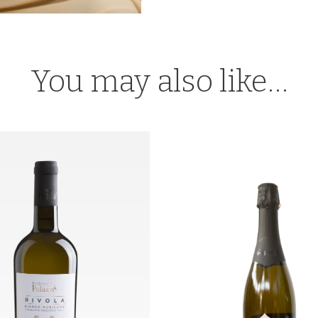
You may also like…