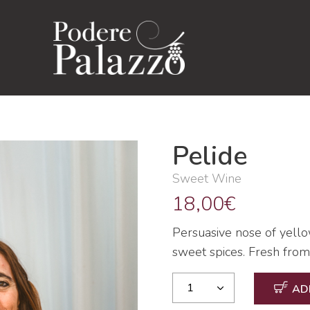
Pelide
Sweet Wine
18,00
€
Persuasive nose of yellow
sweet spices. Fresh from t
AD